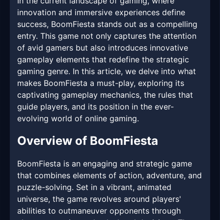
In the current landscape of gaming, where
innovation and immersive experiences define
success, BoomFiesta stands out as a compelling
entry. This game not only captures the attention
of avid gamers but also introduces innovative
gameplay elements that redefine the strategic
gaming genre. In this article, we delve into what
makes BoomFiesta a must-play, exploring its
captivating gameplay mechanics, the rules that
guide players, and its position in the ever-
evolving world of online gaming.
Overview of BoomFiesta
BoomFiesta is an engaging and strategic game
that combines elements of action, adventure, and
puzzle-solving. Set in a vibrant, animated
universe, the game revolves around players'
abilities to outmaneuver opponents through