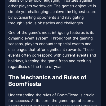
teams or play solo, engaging in battles against
other players worldwide. The game’s objective is
simple yet challenging: achieve the highest score
by outsmarting opponents and navigating
through various obstacles and challenges.
One of the game’s most intriguing features is its
dynamic event system. Throughout the gaming
seasons, players encounter special events and
challenges that offer significant rewards. These
events often correspond with current events and
holidays, keeping the game fresh and exciting
regardless of the time of year.
The Mechanics and Rules of
BoomFiesta
Understanding the rules of BoomFiesta is crucial
for success. At its core, the game operates on a