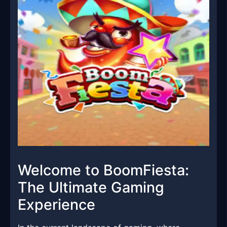
Welcome to BoomFiesta:
The Ultimate Gaming
Experience