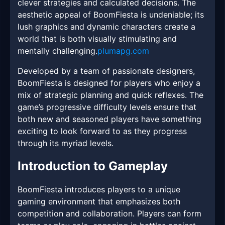
clever strategies and calculated decisions. The
aesthetic appeal of BoomFiesta is undeniable; its
lush graphics and dynamic characters create a
world that is both visually stimulating and
mentally challenging.
plumapg.com
Developed by a team of passionate designers,
BoomFiesta is designed for players who enjoy a
mix of strategic planning and quick reflexes. The
game’s progressive difficulty levels ensure that
both new and seasoned players have something
exciting to look forward to as they progress
through its myriad levels.
Introduction to Gameplay
BoomFiesta introduces players to a unique
gaming environment that emphasizes both
competition and collaboration. Players can form