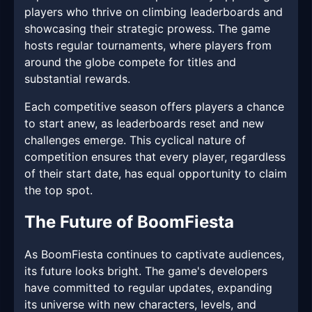
players who thrive on climbing leaderboards and
showcasing their strategic prowess. The game
hosts regular tournaments, where players from
around the globe compete for titles and
substantial rewards.
Each competitive season offers players a chance
to start anew, as leaderboards reset and new
challenges emerge. This cyclical nature of
competition ensures that every player, regardless
of their start date, has equal opportunity to claim
the top spot.
The Future of BoomFiesta
As BoomFiesta continues to captivate audiences,
its future looks bright. The game's developers
have committed to regular updates, expanding
its universe with new characters, levels, and