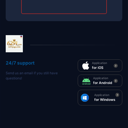
24/7 support
Application
for iOS
Send us an email if you still have
questions!
Application
for Android
Application
for Windows