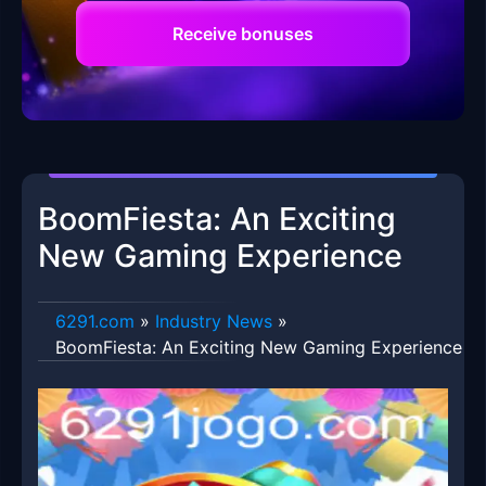
Receive bonuses
BoomFiesta: An Exciting
New Gaming Experience
6291.com
»
Industry News
»
BoomFiesta: An Exciting New Gaming Experience