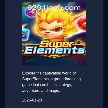
Explore the captivating world of
SuperElements, a groundbreaking
game that combines strategy,
adventure, and magic.
2026-01-20