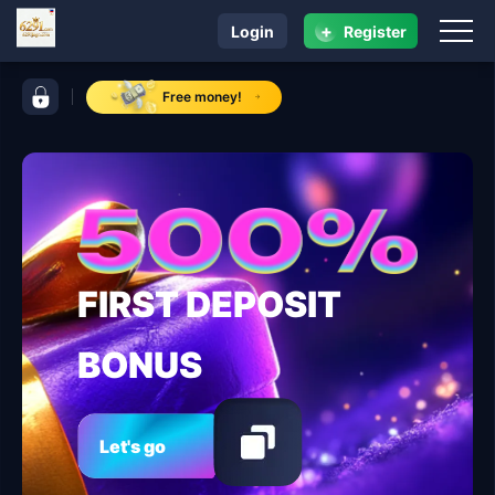
+
Login
Register
navigation 6291.com
control bar 6291.com
Free money!
FIRST DEPOSIT
BONUS
Let's go