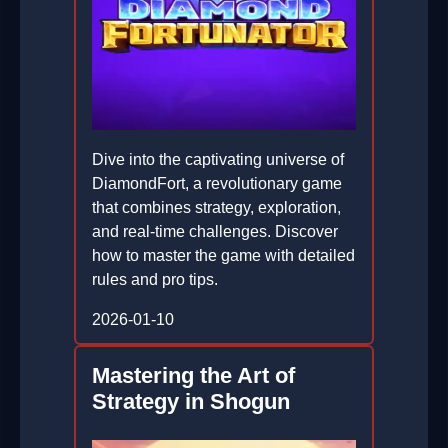
Dive into the captivating universe of
DiamondFort, a revolutionary game
that combines strategy, exploration,
and real-time challenges. Discover
how to master the game with detailed
rules and pro tips.
2026-01-10
Mastering the Art of
Strategy in Shogun