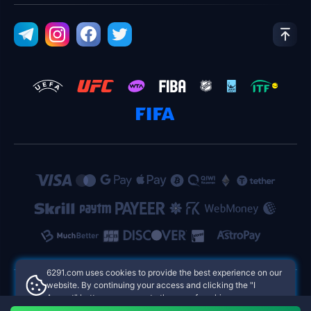
6291.com uses cookies to provide the best experience on our
website. By continuing your access and clicking the "I
Accept" button, you agree to the use of cookies.
6291.com Philippines Online Casinos