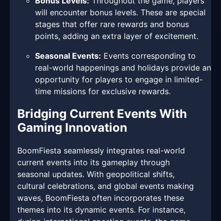
Bonus Levels:
Throughout the game, players
will encounter bonus levels. These are special
stages that offer rare rewards and bonus
points, adding an extra layer of excitement.
Seasonal Events:
Events corresponding to
real-world happenings and holidays provide an
opportunity for players to engage in limited-
time missions for exclusive rewards.
Bridging Current Events With
Gaming Innovation
BoomFiesta seamlessly integrates real-world
current events into its gameplay through
seasonal updates. With geopolitical shifts,
cultural celebrations, and global events making
waves, BoomFiesta often incorporates these
themes into its dynamic events. For instance,