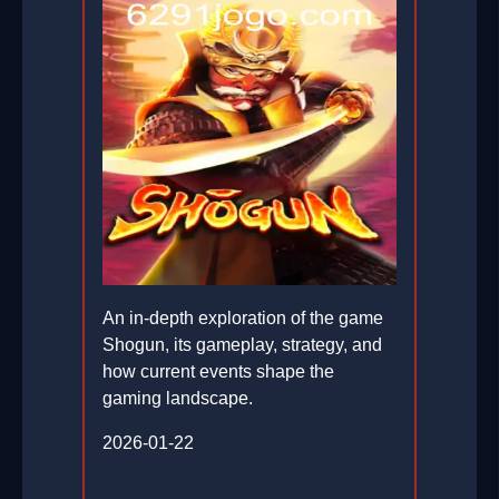
An in-depth exploration of the game
Shogun, its gameplay, strategy, and
how current events shape the
gaming landscape.
2026-01-22