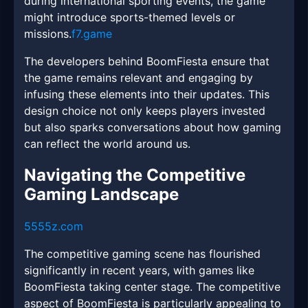
during international sporting events, the game
might introduce sports-themed levels or
missions.
f7.game
The developers behind BoomFiesta ensure that
the game remains relevant and engaging by
infusing these elements into their updates. This
design choice not only keeps players invested
but also sparks conversations about how gaming
can reflect the world around us.
Navigating the Competitive
Gaming Landscape
5555z.com
The competitive gaming scene has flourished
significantly in recent years, with games like
BoomFiesta taking center stage. The competitive
aspect of BoomFiesta is particularly appealing to