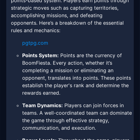
points-based system. Players earn points through
strategic moves such as capturing territories,
accomplishing missions, and defeating
opponents. Here’s a breakdown of the essential
rules and mechanics:
pgtpg.com
Points System:
Points are the currency of
BoomFiesta. Every action, whether it’s
completing a mission or eliminating an
opponent, translates into points. These points
establish the player's rank and determine the
rewards earned.
Team Dynamics:
Players can join forces in
teams. A well-coordinated team can dominate
the game through effective strategy,
communication, and execution.