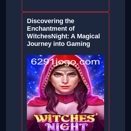
Discovering the
Enchantment of
WitchesNight: A Magical
Journey into Gaming