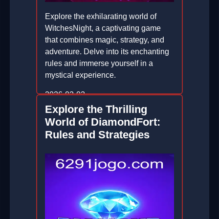
Explore the exhilarating world of
WitchesNight, a captivating game
that combines magic, strategy, and
adventure. Delve into its enchanting
rules and immerse yourself in a
mystical experience.
2026-02-02
Explore the Thrilling
World of DiamondFort:
Rules and Strategies