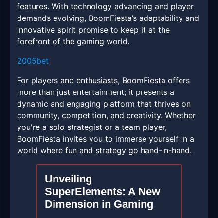
features. With technology advancing and player
demands evolving, BoomFiesta’s adaptability and
innovative spirit promise to keep it at the
forefront of the gaming world.
2005bet
For players and enthusiasts, BoomFiesta offers
more than just entertainment; it presents a
dynamic and engaging platform that thrives on
community, competition, and creativity. Whether
you're a solo strategist or a team player,
BoomFiesta invites you to immerse yourself in a
world where fun and strategy go hand-in-hand.
Unveiling
SuperElements: A New
Dimension in Gaming