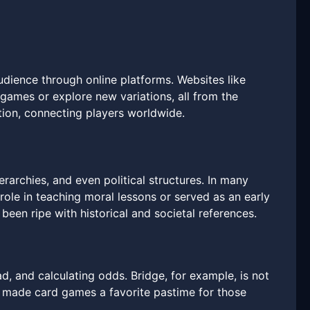
udience through online platforms. Websites like
 games or explore new variations, all from the
ition, connecting players worldwide.
erarchies, and even political structures. In many
 role in teaching moral lessons or served as an early
een ripe with historical and societal references.
, and calculating odds. Bridge, for example, is not
as made card games a favorite pastime for those