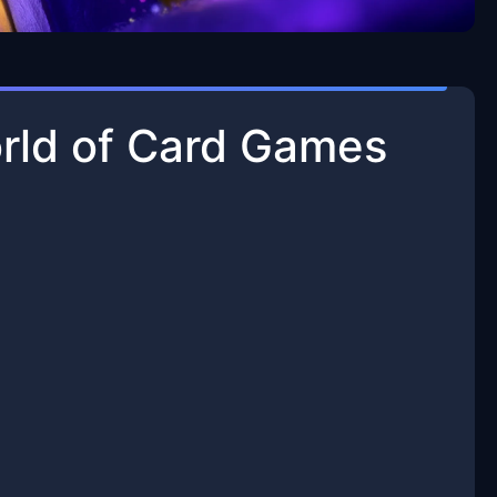
orld of Card Games