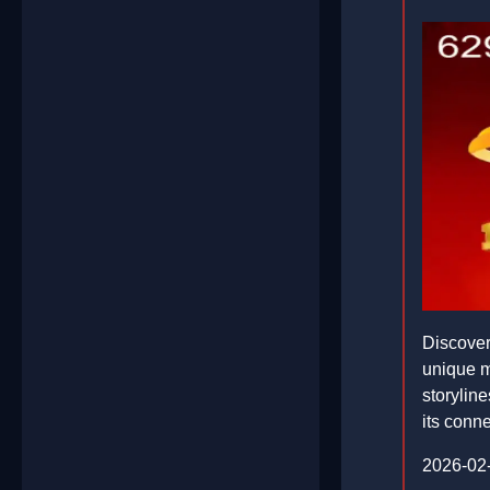
Discover
unique m
storylin
its conn
2026-02