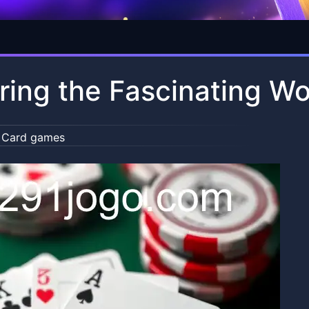
ring the Fascinating W
Card games