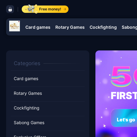
control bar 6291.com
Free money!
Card games
Rotary Games
Cockfighting
Sabon
navigation 6291.com
Categories
Card games
FIRS
Rotary Games
Cockfighting
Let's go
Sabong Games