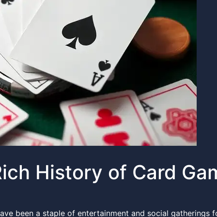
ich History of Card Ga
ve been a staple of entertainment and social gatherings f