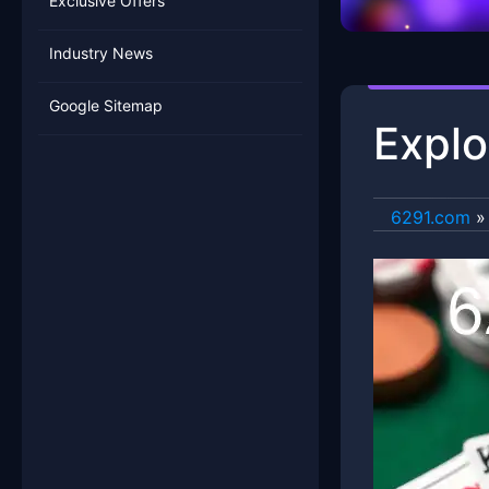
Exclusive Offers
Industry News
Google Sitemap
Explo
6291.com
»