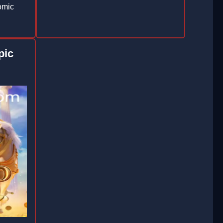
omic
pic