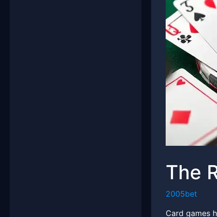
The R
2005bet
Card games ha