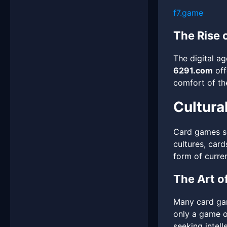
f7.game
The Rise 
The digital a
6291.com
off
comfort of th
Cultura
Card games ser
cultures, card
form of curre
The Art o
Many card gam
only a game o
seeking intell