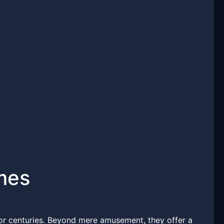
mes
or centuries. Beyond mere amusement, they offer a