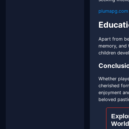
plumapg.com
Educati
Apart from be
memory, and t
children devel
Conclusi
Whether playe
cherished for
enjoyment and
beloved pasti
Explo
World