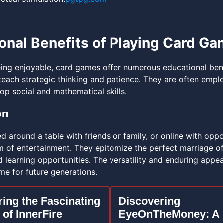
onal Benefits of Playing Card G
ing enjoyable, card games offer numerous educational bene
each strategic thinking and patience. They are often emplo
op social and mathematical skills.
on
d around a table with friends or family, or online with op
m of entertainment. They epitomize the perfect marriage of
 learning opportunities. The versatility and enduring appea
me for future generations.
ring the Fascinating
Discovering
 of InnerFire
EyeOnTheMoney: A