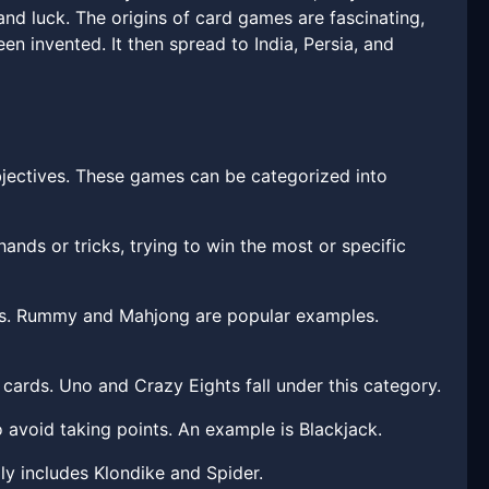
nd luck. The origins of card games are fascinating,
n invented. It then spread to India, Persia, and
bjectives. These games can be categorized into
nds or tricks, trying to win the most or specific
rds. Rummy and Mahjong are popular examples.
s cards. Uno and Crazy Eights fall under this category.
o avoid taking points. An example is Blackjack.
ly includes Klondike and Spider.