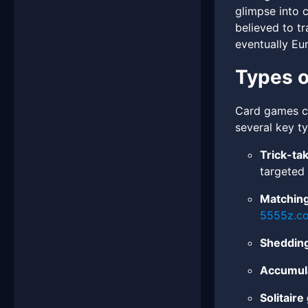
glimpse into 
believed to tr
eventually Eu
Types 
Card games co
several key t
Trick-ta
targeted
Matchin
5555z.c
Sheddin
Accumul
Solitair