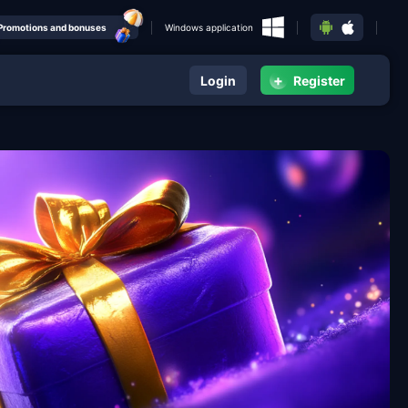
Promotions and bonuses
Windows application
+
Login
Register