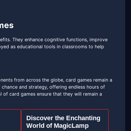
ames
fits. They enhance cognitive functions, improve
yed as educational tools in classrooms to help
ponents from across the globe, card games remain a
 chance and strategy, offering endless hours of
l of card games ensure that they will remain a
Discover the Enchanting
World of MagicLamp