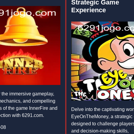
Strategic Game
Experience
 the immersive gameplay,
echanics, and compelling
es of the game InnerFire and
Delve into the captivating wor
ection with 6291.com.
EyeOnTheMoney, a strategic
designed to challenge players
-08
and decision-making skills,