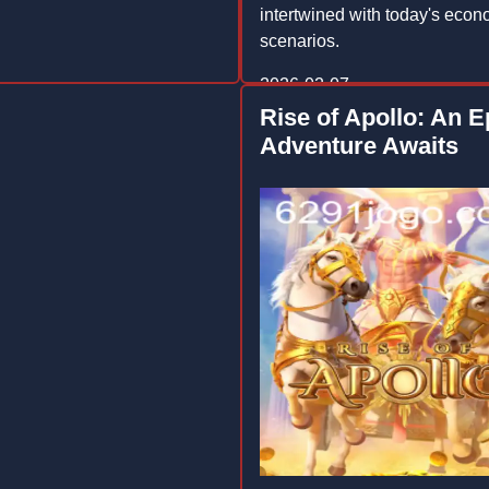
intertwined with today's econ
scenarios.
2026-02-07
Rise of Apollo: An E
Adventure Awaits