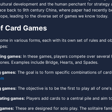
cultural development and the human penchant for strategy a
ace back to 9th century China, where paper had recently bee
rope, leading to the diverse set of games we know today.
of Card Games
me in various forms, each with its own set of rules and o
ypes:
king games:
In these games, players compete over several ha
 ones. Examples include Bridge, Hearts, and Spades.
g games:
The goal is to form specific combinations of ca
om
g games:
The objective is to be the first to play all of one'
ating games:
Players add cards to a central pile and aim t
e games:
These are designed for solo play. The solitaire fami