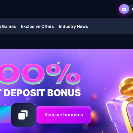
g Games
Exclusive Offers
Industry News
T DEPOSIT BONUS
Receive bonuses