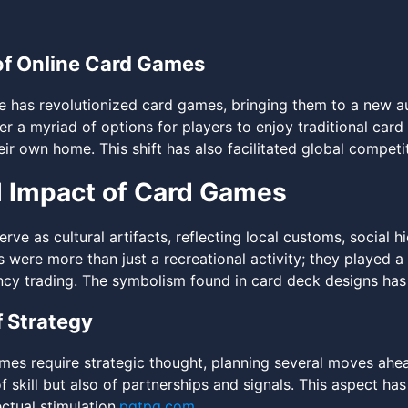
of Online Card Games
ge has revolutionized card games, bringing them to a new a
er a myriad of options for players to enjoy traditional card
eir own home. This shift has also facilitated global compet
l Impact of Card Games
ve as cultural artifacts, reflecting local customs, social hi
s were more than just a recreational activity; they played a
ncy trading. The symbolism found in card deck designs has b
f Strategy
es require strategic thought, planning several moves ahead
f skill but also of partnerships and signals. This aspect h
ectual stimulation.
pgtpg.com