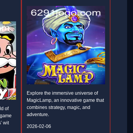
Explore the immersive universe of
MagicLamp, an innovative game that
combines strategy, magic, and
ld of
adventure.
 game
' wit
2026-02-06