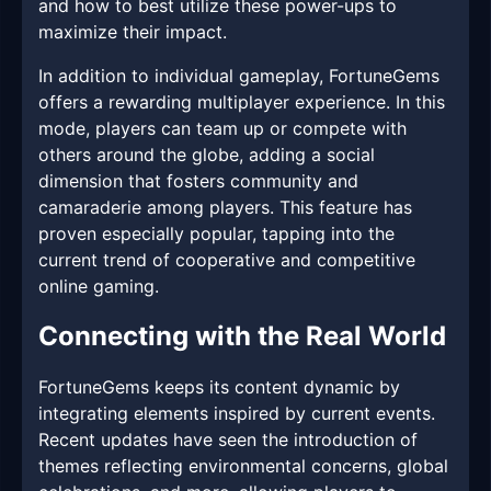
and how to best utilize these power-ups to
maximize their impact.
In addition to individual gameplay, FortuneGems
offers a rewarding multiplayer experience. In this
mode, players can team up or compete with
others around the globe, adding a social
dimension that fosters community and
camaraderie among players. This feature has
proven especially popular, tapping into the
current trend of cooperative and competitive
online gaming.
Connecting with the Real World
FortuneGems keeps its content dynamic by
integrating elements inspired by current events.
Recent updates have seen the introduction of
themes reflecting environmental concerns, global