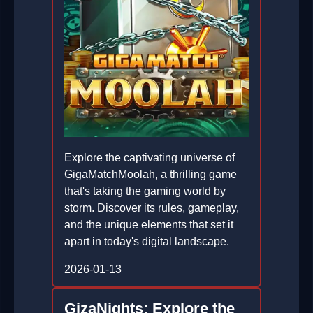
Explore the captivating universe of
GigaMatchMoolah, a thrilling game
that's taking the gaming world by
storm. Discover its rules, gameplay,
and the unique elements that set it
apart in today's digital landscape.
2026-01-13
GizaNights: Explore the