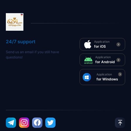
24/7 support
Application
for iOS
Send us an email if you still have
questions!
Application
for Android
Application
for Windows