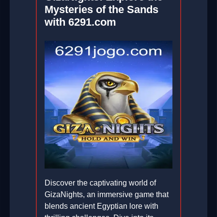
Mysteries of the Sands
with 6291.com
Discover the captivating world of
GizaNights, an immersive game that
blends ancient Egyptian lore with