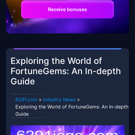
Receive bonuses
Exploring the World of
FortuneGems: An In-depth
Guide
6291.com
»
Industry News
»
Exploring the World of FortuneGems: An In-depth
Guide