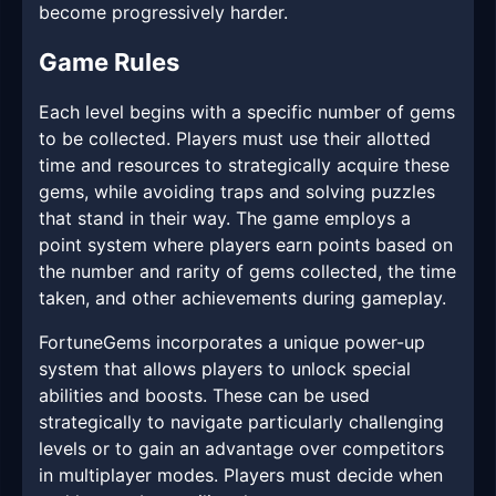
become progressively harder.
Game Rules
Each level begins with a specific number of gems
to be collected. Players must use their allotted
time and resources to strategically acquire these
gems, while avoiding traps and solving puzzles
that stand in their way. The game employs a
point system where players earn points based on
the number and rarity of gems collected, the time
taken, and other achievements during gameplay.
FortuneGems incorporates a unique power-up
system that allows players to unlock special
abilities and boosts. These can be used
strategically to navigate particularly challenging
levels or to gain an advantage over competitors
in multiplayer modes. Players must decide when