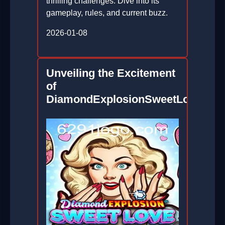
thrilling challenges. Dive into its
gameplay, rules, and current buzz.
2026-01-08
Unveiling the Excitement
of
DiamondExplosionSweetLove