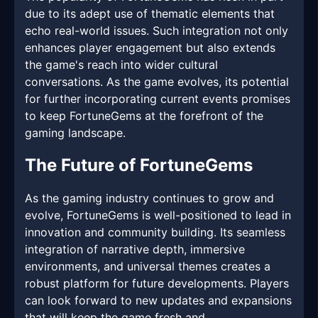
due to its adept use of thematic elements that
echo real-world issues. Such integration not only
enhances player engagement but also extends
the game's reach into wider cultural
conversations. As the game evolves, its potential
for further incorporating current events promises
to keep FortuneGems at the forefront of the
gaming landscape.
The Future of FortuneGems
As the gaming industry continues to grow and
evolve, FortuneGems is well-positioned to lead in
innovation and community building. Its seamless
integration of narrative depth, immersive
environments, and universal themes creates a
robust platform for future developments. Players
can look forward to new updates and expansions
that will keep the game fresh and