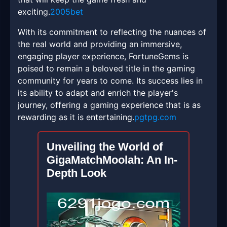
exciting.
2005bet
With its commitment to reflecting the nuances of
the real world and providing an immersive,
engaging player experience, FortuneGems is
poised to remain a beloved title in the gaming
community for years to come. Its success lies in
its ability to adapt and enrich the player's
journey, offering a gaming experience that is as
rewarding as it is entertaining.
pgtpg.com
Unveiling the World of
GigaMatchMoolah: An In-
Depth Look