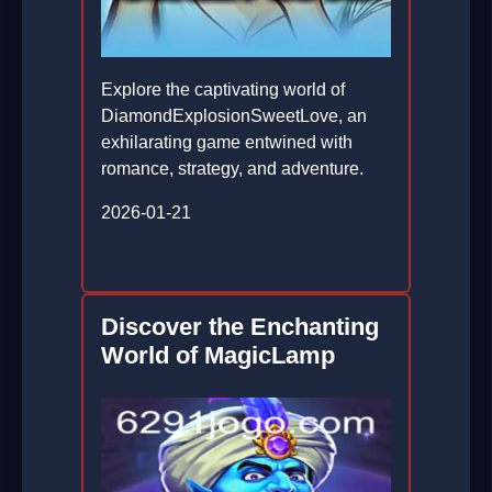
Explore the captivating world of
DiamondExplosionSweetLove, an
exhilarating game entwined with
romance, strategy, and adventure.
2026-01-21
Discover the Enchanting
World of MagicLamp