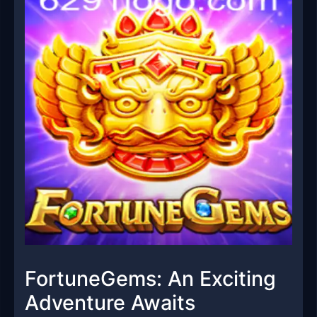
FortuneGems: An Exciting
Adventure Awaits