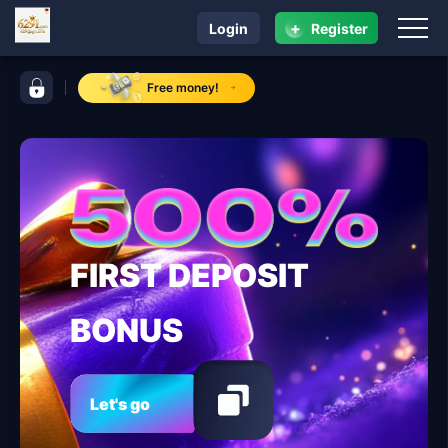
+
Login
Register
navigation 6291.com
control bar 6291.com
Free money!
FIRST DEPOSIT
BONUS
Let's go