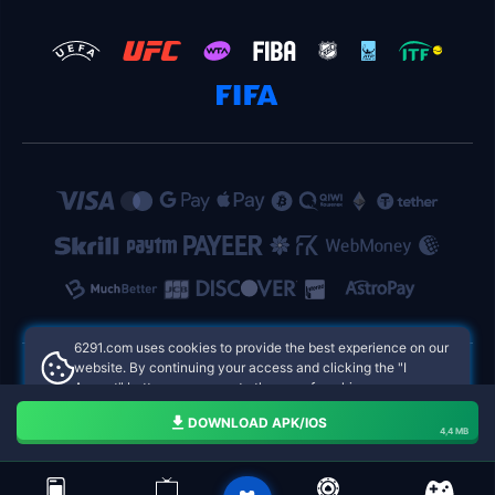
6291.com uses cookies to provide the best experience on our
website. By continuing your access and clicking the "I
Accept" button, you agree to the use of cookies.
6291.com Philippines Online Casinos
Aceito
DOWNLOAD APK/IOS
4,4 MB