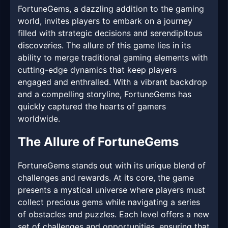
FortuneGems, a dazzling addition to the gaming
world, invites players to embark on a journey
filled with strategic decisions and serendipitous
discoveries. The allure of this game lies in its
ability to merge traditional gaming elements with
cutting-edge dynamics that keep players
engaged and enthralled. With a vibrant backdrop
and a compelling storyline, FortuneGems has
quickly captured the hearts of gamers
worldwide.
The Allure of FortuneGems
FortuneGems stands out with its unique blend of
challenges and rewards. At its core, the game
presents a mystical universe where players must
collect precious gems while navigating a series
of obstacles and puzzles. Each level offers a new
set of challenges and opportunities, ensuring that