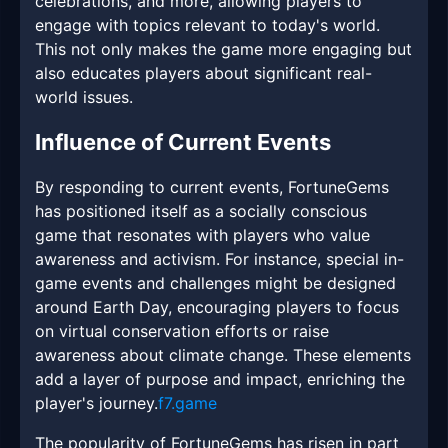
celebrations, and more, allowing players to
engage with topics relevant to today's world.
This not only makes the game more engaging but
also educates players about significant real-
world issues.
Influence of Current Events
By responding to current events, FortuneGems
has positioned itself as a socially conscious
game that resonates with players who value
awareness and activism. For instance, special in-
game events and challenges might be designed
around Earth Day, encouraging players to focus
on virtual conservation efforts or raise
awareness about climate change. These elements
add a layer of purpose and impact, enriching the
player's journey.
f7.game
The popularity of FortuneGems has risen in part