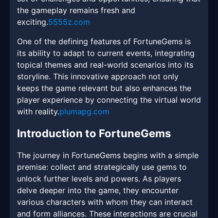
the gameplay remains fresh and
exciting.
5555z.com
One of the defining features of FortuneGems is
its ability to adapt to current events, integrating
topical themes and real-world scenarios into its
storyline. This innovative approach not only
keeps the game relevant but also enhances the
player experience by connecting the virtual world
with reality.
plumapg.com
Introduction to FortuneGems
The journey in FortuneGems begins with a simple
premise: collect and strategically use gems to
unlock further levels and powers. As players
delve deeper into the game, they encounter
various characters with whom they can interact
and form alliances. These interactions are crucial