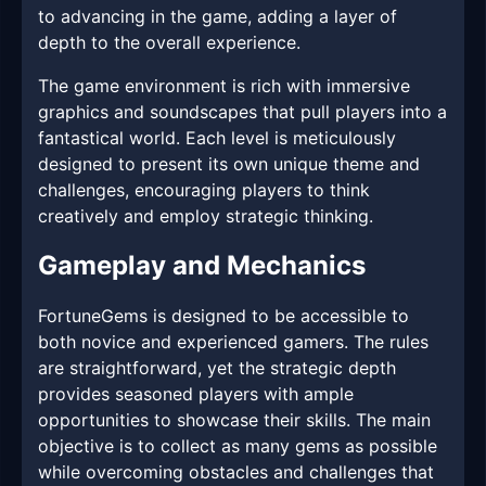
to advancing in the game, adding a layer of
depth to the overall experience.
The game environment is rich with immersive
graphics and soundscapes that pull players into a
fantastical world. Each level is meticulously
designed to present its own unique theme and
challenges, encouraging players to think
creatively and employ strategic thinking.
Gameplay and Mechanics
FortuneGems is designed to be accessible to
both novice and experienced gamers. The rules
are straightforward, yet the strategic depth
provides seasoned players with ample
opportunities to showcase their skills. The main
objective is to collect as many gems as possible
while overcoming obstacles and challenges that