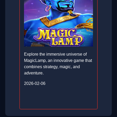
Explore the immersive universe of
MagicLamp, an innovative game that
combines strategy, magic, and
adventure.
2026-02-06