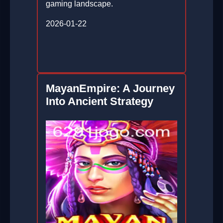
gaming landscape.
2026-01-22
MayanEmpire: A Journey
Into Ancient Strategy