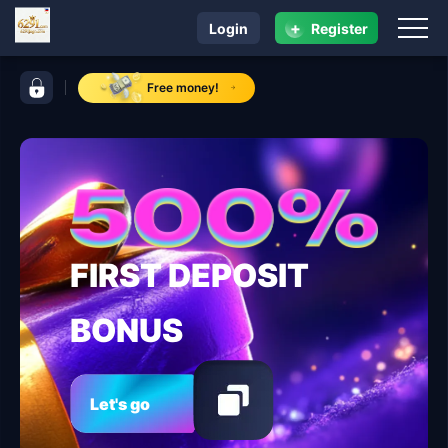
+
Login
Register
navigation 6291.com
control bar 6291.com
Free money!
FIRST DEPOSIT
BONUS
Let's go