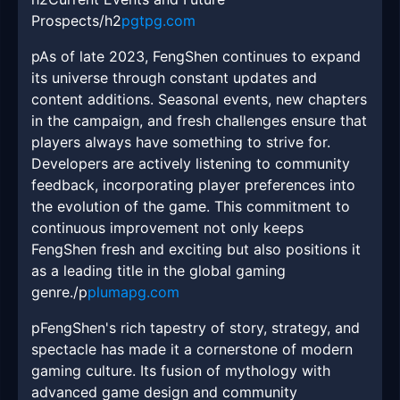
Prospects/h2
pgtpg.com
pAs of late 2023, FengShen continues to expand
its universe through constant updates and
content additions. Seasonal events, new chapters
in the campaign, and fresh challenges ensure that
players always have something to strive for.
Developers are actively listening to community
feedback, incorporating player preferences into
the evolution of the game. This commitment to
continuous improvement not only keeps
FengShen fresh and exciting but also positions it
as a leading title in the global gaming
genre./p
plumapg.com
pFengShen's rich tapestry of story, strategy, and
spectacle has made it a cornerstone of modern
gaming culture. Its fusion of mythology with
advanced game design and community