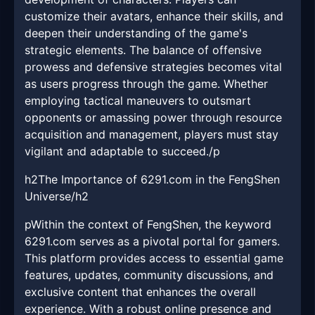
customize their avatars, enhance their skills, and
deepen their understanding of the game's
strategic elements. The balance of offensive
prowess and defensive strategies becomes vital
as users progress through the game. Whether
employing tactical maneuvers to outsmart
opponents or amassing power through resource
acquisition and management, players must stay
vigilant and adaptable to succeed./p
h2The Importance of 6291.com in the FengShen
Universe/h2
pWithin the context of FengShen, the keyword
6291.com serves as a pivotal portal for gamers.
This platform provides access to essential game
features, updates, community discussions, and
exclusive content that enhances the overall
experience. With a robust online presence and