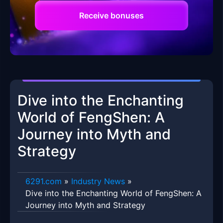
Receive bonuses
Dive into the Enchanting
World of FengShen: A
Journey into Myth and
Strategy
6291.com
»
Industry News
»
Dive into the Enchanting World of FengShen: A
Journey into Myth and Strategy