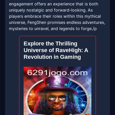
engagement offers an experience that is both
uniquely nostalgic and forward-looking. As
players embrace their roles within this mythical
universe, FengShen promises endless adventures,
mysteries to unravel, and legends to forge./p
Explore the Thrilling
Universe of RaveHigh: A
Revolution in Gaming