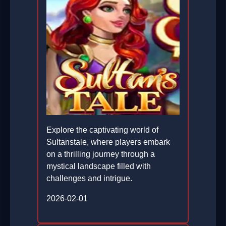
Explore the captivating world of
Sultanstale, where players embark
on a thrilling journey through a
mystical landscape filled with
challenges and intrigue.
2026-02-01