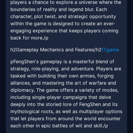
players a chance to explore a universe where the
boundaries of reality and legend blur. Each
character, plot twist, and strategic opportunity
within the game is designed to create an ever-
engaging experience that keeps players coming
back for more./p
h2Gameplay Mechanics and Features/h2
f7.game
pFengShen's gameplay is a masterful blend of
strategy, role-playing, and adventure. Players are
tasked with building their own armies, forging
alliances, and mastering the art of warfare and
diplomacy. The game offers a variety of modes,
including single-player campaigns that delve
deeply into the storied lore of FengShen and its
mythological roots, as well as multiplayer options
that let players from around the world encounter
each other in epic battles of wit and skill./p