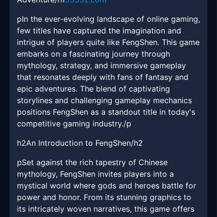
pIn the ever-evolving landscape of online gaming,
few titles have captured the imagination and
intrigue of players quite like FengShen. This game
embarks on a fascinating journey through
mythology, strategy, and immersive gameplay
that resonates deeply with fans of fantasy and
epic adventures. The blend of captivating
storylines and challenging gameplay mechanics
positions FengShen as a standout title in today's
competitive gaming industry./p
h2An Introduction to FengShen/h2
pSet against the rich tapestry of Chinese
mythology, FengShen invites players into a
mystical world where gods and heroes battle for
power and honor. From its stunning graphics to
its intricately woven narratives, this game offers