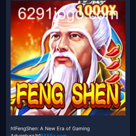
h1FengShen: A New Era of Gaming
Adventure/h1
5555z.com