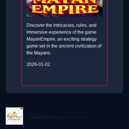
Discover the intricacies, rules, and
immersive experience of the game
MayanEmpire, an exciting strategy
game set in the ancient civilization of
the Mayans.
2026-01-02