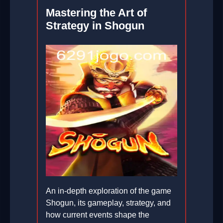
Mastering the Art of
Strategy in Shogun
An in-depth exploration of the game
Shogun, its gameplay, strategy, and
how current events shape the