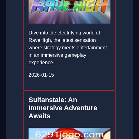
Dive into the electrifying world of
RaveHigh, the latest sensation
where strategy meets entertainment
in an immersive gameplay
experience.
2026-01-15
Sultanstale: An
Immersive Adventure
Awaits