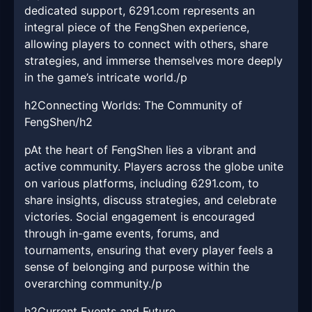
dedicated support, 6291.com represents an
integral piece of the FengShen experience,
allowing players to connect with others, share
strategies, and immerse themselves more deeply
in the game’s intricate world./p
h2Connecting Worlds: The Community of
FengShen/h2
pAt the heart of FengShen lies a vibrant and
active community. Players across the globe unite
on various platforms, including 6291.com, to
share insights, discuss strategies, and celebrate
victories. Social engagement is encouraged
through in-game events, forums, and
tournaments, ensuring that every player feels a
sense of belonging and purpose within the
overarching community./p
h2Current Events and Future