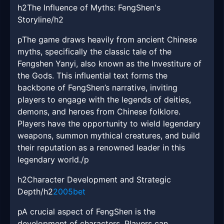
h2The Influence of Myths: FengShen's
Storyline/h2
pThe game draws heavily from ancient Chinese
myths, specifically the classic tale of the
Fengshen Yanyi, also known as the Investiture of
the Gods. This influential text forms the
backbone of FengShen’s narrative, inviting
players to engage with the legends of deities,
demons, and heroes from Chinese folklore.
Players have the opportunity to wield legendary
weapons, summon mythical creatures, and build
their reputation as a renowned leader in this
legendary world./p
h2Character Development and Strategic
Depth/h2
2005bet
pA crucial aspect of FengShen is the
development of characters. Players can