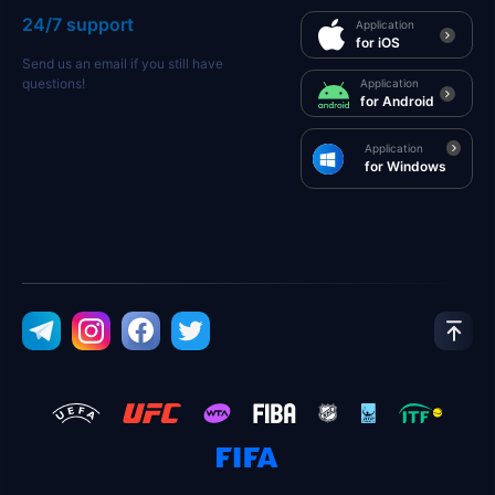
24/7 support
Application
for iOS
Send us an email if you still have
questions!
Application
for Android
Application
for Windows