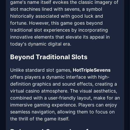
game's name itself evokes the classic imagery of
slot machines lined with sevens, a symbol
historically associated with good luck and
fortune. However, this game goes beyond
traditional slot experiences by incorporating
innovative elements that elevate its appeal in
today's dynamic digital era.
Beyond Traditional Slots
Unlike standard slot games,
HotTripleSevens
offers players a dynamic interface with high-
definition graphics and sound effects, creating a
virtual casino atmosphere. The visual aesthetics,
combined with a user-friendly layout, make for an
immersive gaming experience. Players can enjoy
seamless navigation, allowing them to focus on
the thrill of the game itself.