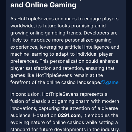
and Online Gaming
As HotTripleSevens continues to engage players
worldwide, its future looks promising amid
growing online gambling trends. Developers are
likely to introduce more personalized gaming
experiences, leveraging artificial intelligence and
machine learning to adapt to individual player
preferences. This personalization could enhance
player satisfaction and retention, ensuring that
games like HotTripleSevens remain at the
forefront of the online casino landscape.
f7.game
In conclusion, HotTripleSevens represents a
fusion of classic slot gaming charm with modern
innovations, capturing the attention of a diverse
audience. Hosted on
6291.com
, it embodies the
evolving nature of online casinos while setting a
standard for future developments in the industry.