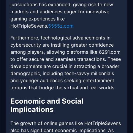
jurisdictions has expanded, giving rise to new
markets and audiences eager for innovative
gaming experiences like
HotTripleSevens.
5555z.com
Furthermore, technological advancements in
cybersecurity are instilling greater confidence
among players, allowing platforms like 6291.com
to offer secure and seamless transactions. These
developments are crucial in attracting a broader
demographic, including tech-savvy millennials
and younger audiences seeking entertainment
options that bridge the virtual and real worlds.
Economic and Social
Implications
The growth of online games like HotTripleSevens
also has significant economic implications. As