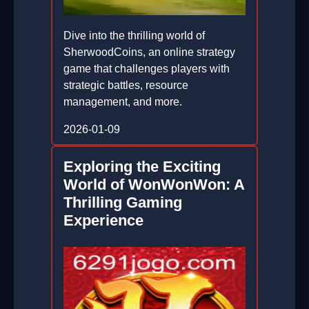
Dive into the thrilling world of
SherwoodCoins, an online strategy
game that challenges players with
strategic battles, resource
management, and more.
2026-01-09
Exploring the Exciting
World of WonWonWon: A
Thrilling Gaming
Experience