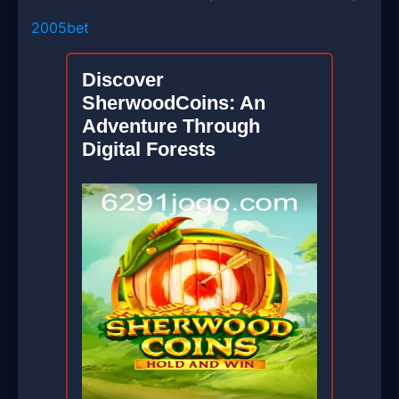
2005bet
Discover
SherwoodCoins: An
Adventure Through
Digital Forests