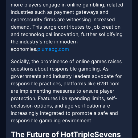
more players engage in online gambling, related
industries such as payment gateways and
cybersecurity firms are witnessing increased
demand. This surge contributes to job creation
and technological innovation, further solidifying
the industry's role in modern
economies.
plumapg.com
Socially, the prominence of online games raises
questions about responsible gambling. As
governments and industry leaders advocate for
responsible practices, platforms like 6291.com
are implementing measures to ensure player
protection. Features like spending limits, self-
exclusion options, and age verification are
increasingly integrated to promote a safe and
responsible gambling environment.
The Future of HotTripleSevens