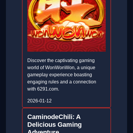
Discover the captivating gaming
world of WonWonWon, a unique
gameplay experience boasting
engaging rules and a connection
with 6291.com.
2026-01-12
CaminodeChili: A
Delicious Gaming
Adventure