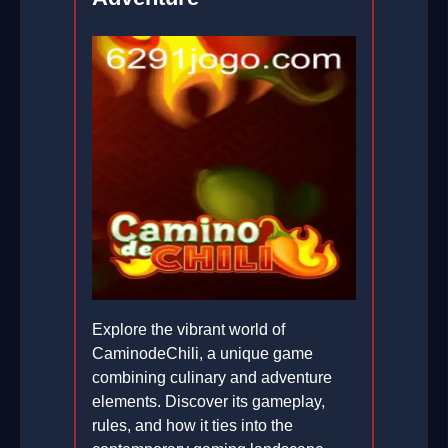
Explore the vibrant world of
CaminodeChili, a unique game
combining culinary and adventure
elements. Discover its gameplay,
rules, and how it ties into the