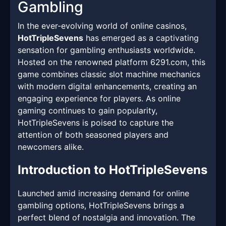
Gambling
In the ever-evolving world of online casinos,
HotTripleSevens
has emerged as a captivating
sensation for gambling enthusiasts worldwide.
Hosted on the renowned platform 6291.com, this
game combines classic slot machine mechanics
with modern digital enhancements, creating an
engaging experience for players. As online
gaming continues to gain popularity,
HotTripleSevens is poised to capture the
attention of both seasoned players and
newcomers alike.
Introduction to HotTripleSevens
Launched amid increasing demand for online
gambling options, HotTripleSevens brings a
perfect blend of nostalgia and innovation. The