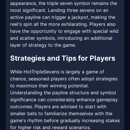
appearance, the triple seven symbol remains the
most significant. Landing three sevens on an
active payline can trigger a jackpot, making the
reel's spin all the more exhilarating. Players also
have the opportunity to engage with special wild
and scatter symbols, introducing an additional
layer of strategy to the game.
Strategies and Tips for Players
While HotTripleSevens is largely a game of
chance, seasoned players often adopt strategies
to maximize their winning potential.
Understanding the payline structure and symbol
significance can considerably enhance gameplay
outcomes. Players are advised to start with
smaller bets to familiarize themselves with the
game's rhythm before gradually increasing stakes
for higher risk and reward scenarios.