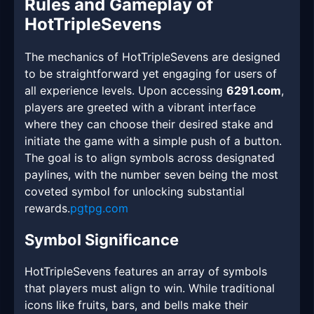
Rules and Gameplay of
HotTripleSevens
The mechanics of HotTripleSevens are designed
to be straightforward yet engaging for users of
all experience levels. Upon accessing
6291.com
,
players are greeted with a vibrant interface
where they can choose their desired stake and
initiate the game with a simple push of a button.
The goal is to align symbols across designated
paylines, with the number seven being the most
coveted symbol for unlocking substantial
rewards.
pgtpg.com
Symbol Significance
HotTripleSevens features an array of symbols
that players must align to win. While traditional
icons like fruits, bars, and bells make their