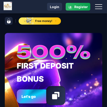
+
Login
Register
navigation 6291.com
control bar 6291.com
Free money!
FIRST DEPOSIT
BONUS
Let's go