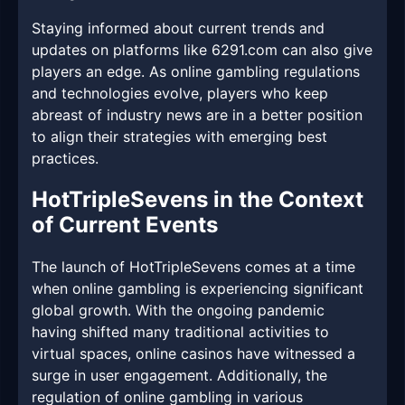
Staying informed about current trends and
updates on platforms like 6291.com can also give
players an edge. As online gambling regulations
and technologies evolve, players who keep
abreast of industry news are in a better position
to align their strategies with emerging best
practices.
HotTripleSevens in the Context
of Current Events
The launch of HotTripleSevens comes at a time
when online gambling is experiencing significant
global growth. With the ongoing pandemic
having shifted many traditional activities to
virtual spaces, online casinos have witnessed a
surge in user engagement. Additionally, the
regulation of online gambling in various