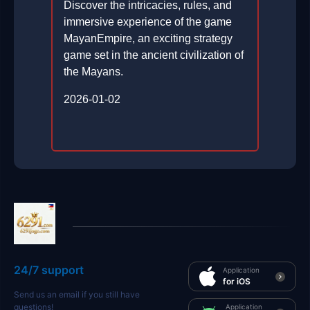
Discover the intricacies, rules, and
immersive experience of the game
MayanEmpire, an exciting strategy
game set in the ancient civilization of
the Mayans.
2026-01-02
24/7 support
Application
for iOS
Send us an email if you still have
questions!
Application