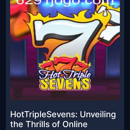
HotTripleSevens: Unveiling
the Thrills of Online