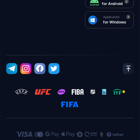
for Android
Application
for Windows