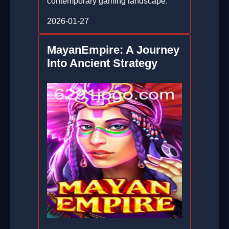
contemporary gaming landscape.
2026-01-27
MayanEmpire: A Journey
Into Ancient Strategy