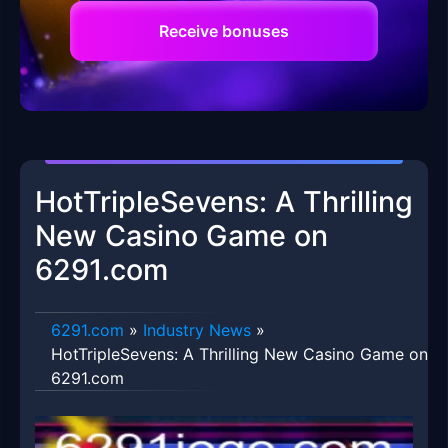
Receive bonuses
HotTripleSevens: A Thrilling
New Casino Game on
6291.com
6291.com
»
Industry News
»
HotTripleSevens: A Thrilling New Casino Game on
6291.com