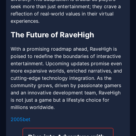
seek more than just entertainment; they crave a
reflection of real-world values in their virtual
experiences.
The Future of RaveHigh
With a promising roadmap ahead, RaveHigh is
poised to redefine the boundaries of interactive
entertainment. Upcoming updates promise even
more expansive worlds, enriched narratives, and
cutting-edge technology integration. As the
community grows, driven by passionate gamers
and an innovative development team, RaveHigh
is not just a game but a lifestyle choice for
millions worldwide.
2005bet