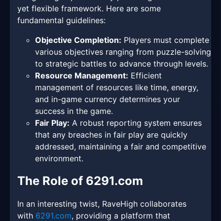
yet flexible framework. Here are some
fundamental guidelines:
Objective Completion:
Players must complete
various objectives ranging from puzzle-solving
to strategic battles to advance through levels.
Resource Management:
Efficient
management of resources like time, energy,
and in-game currency determines your
success in the game.
Fair Play:
A robust reporting system ensures
that any breaches in fair play are quickly
addressed, maintaining a fair and competitive
environment.
The Role of 6291.com
In an interesting twist, RaveHigh collaborates
with
6291.com
, providing a platform that