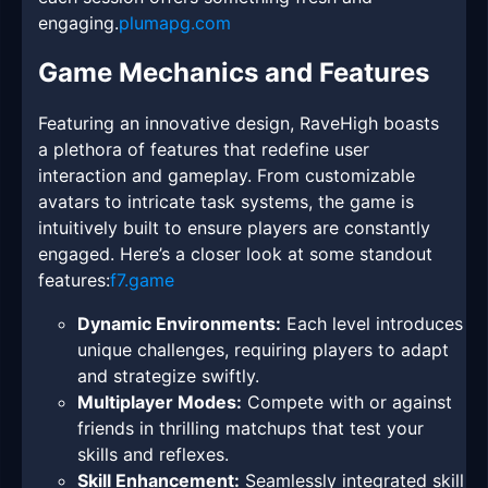
engaging.
plumapg.com
Game Mechanics and Features
Featuring an innovative design, RaveHigh boasts
a plethora of features that redefine user
interaction and gameplay. From customizable
avatars to intricate task systems, the game is
intuitively built to ensure players are constantly
engaged. Here’s a closer look at some standout
features:
f7.game
Dynamic Environments:
Each level introduces
unique challenges, requiring players to adapt
and strategize swiftly.
Multiplayer Modes:
Compete with or against
friends in thrilling matchups that test your
skills and reflexes.
Skill Enhancement:
Seamlessly integrated skill