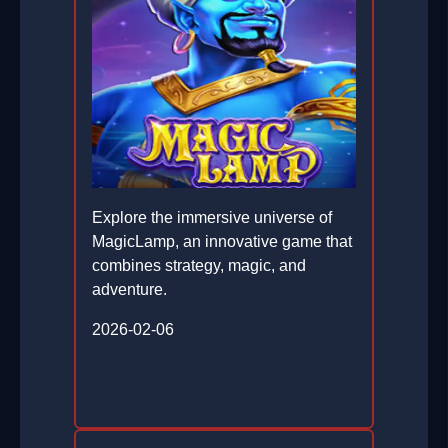
Explore the immersive universe of
MagicLamp, an innovative game that
combines strategy, magic, and
adventure.
2026-02-06