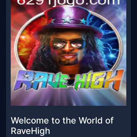
Welcome to the World of
RaveHigh