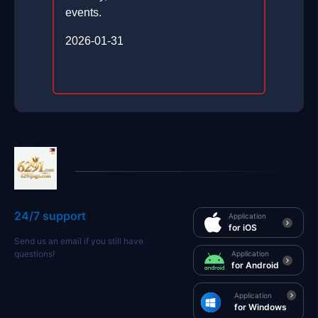
events.
2026-01-31
24/7 support
Application
for iOS
Send us an email if you still have
questions!
Application
for Android
Application
for Windows