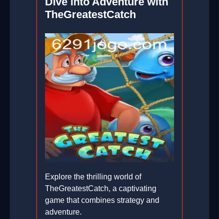
Dive into Adventure with
TheGreatestCatch
Explore the thrilling world of
TheGreatestCatch, a captivating
game that combines strategy and
adventure.