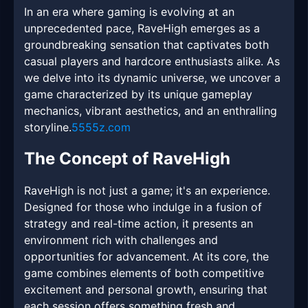
In an era where gaming is evolving at an
unprecedented pace, RaveHigh emerges as a
groundbreaking sensation that captivates both
casual players and hardcore enthusiasts alike. As
we delve into its dynamic universe, we uncover a
game characterized by its unique gameplay
mechanics, vibrant aesthetics, and an enthralling
storyline.
5555z.com
The Concept of RaveHigh
RaveHigh is not just a game; it's an experience.
Designed for those who indulge in a fusion of
strategy and real-time action, it presents an
environment rich with challenges and
opportunities for advancement. At its core, the
game combines elements of both competitive
excitement and personal growth, ensuring that
each session offers something fresh and