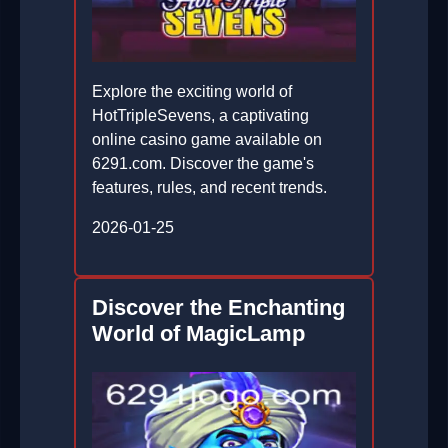
Explore the exciting world of
HotTripleSevens, a captivating
online casino game available on
6291.com. Discover the game's
features, rules, and recent trends.
2026-01-25
Discover the Enchanting
World of MagicLamp