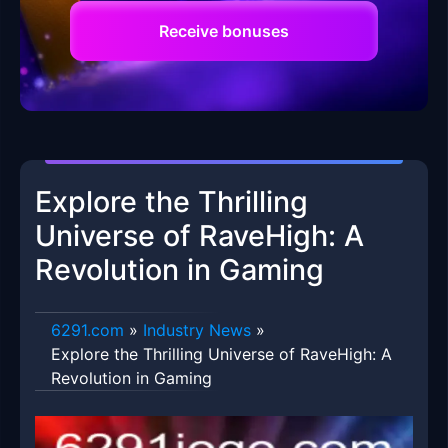
Receive bonuses
Explore the Thrilling
Universe of RaveHigh: A
Revolution in Gaming
6291.com
»
Industry News
»
Explore the Thrilling Universe of RaveHigh: A
Revolution in Gaming