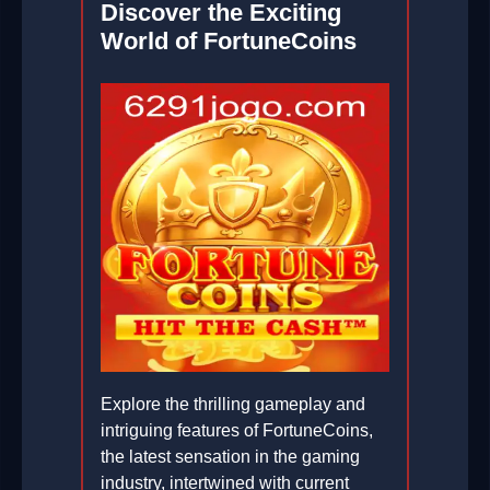
Discover the Exciting
World of FortuneCoins
Explore the thrilling gameplay and
intriguing features of FortuneCoins,
the latest sensation in the gaming
industry, intertwined with current