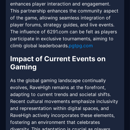
enhances player interaction and engagement.
This partnership enhances the community aspect
of the game, allowing seamless integration of
player forums, strategy guides, and live events.
The influence of 6291.com can be felt as players
participate in exclusive tournaments, aiming to
climb global leaderboards.
pgtpg.com
Impact of Current Events on
Gaming
As the global gaming landscape continually
evolves, RaveHigh remains at the forefront,
adapting to current trends and societal shifts.
Recent cultural movements emphasize inclusivity
and representation within digital spaces, and
RaveHigh actively incorporates these elements,
fostering an environment that celebrates
diversity. This adaptation is crucial as players