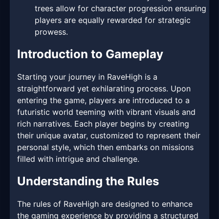
trees allow for character progression ensuring
players are equally rewarded for strategic
prowess.
Introduction to Gameplay
Starting your journey in RaveHigh is a
straightforward yet exhilarating process. Upon
entering the game, players are introduced to a
futuristic world teeming with vibrant visuals and
rich narratives. Each player begins by creating
their unique avatar, customized to represent their
personal style, which then embarks on missions
filled with intrigue and challenge.
Understanding the Rules
The rules of RaveHigh are designed to enhance
the gaming experience by providing a structured