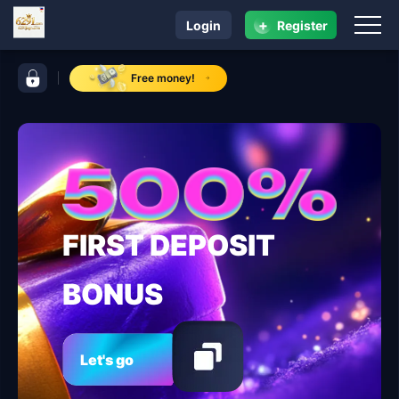
+
Login
Register
navigation 6291.com
control bar 6291.com
Free money!
FIRST DEPOSIT
BONUS
Let's go