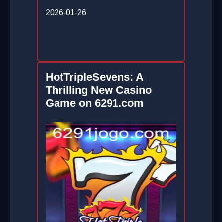
2026-01-26
HotTripleSevens: A
Thrilling New Casino
Game on 6291.com